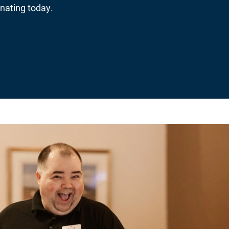
nating today.