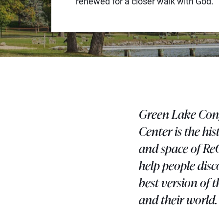
renewed for a closer walk with God.
Green Lake Con
Center is the his
and space of Re
help people disc
best version of 
and their world.