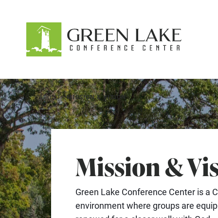
About
Accommodations
Recreation
ABOUT
MISSION & VISION
Events
guestservices@glcc.org
(920) 294-3323
Mission & Vi
Donate
Green Lake Conference Center is a C
environment where groups are equipp