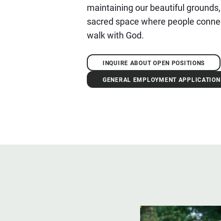
maintaining our beautiful grounds,
sacred space where people connec
walk with God.
INQUIRE ABOUT OPEN POSITIONS
GENERAL EMPLOYMENT APPLICATION