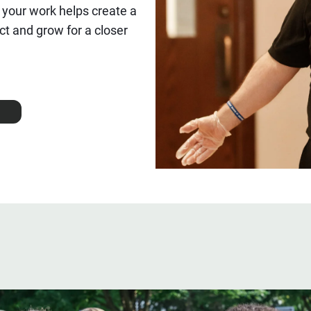
 your work helps create a
t and grow for a closer