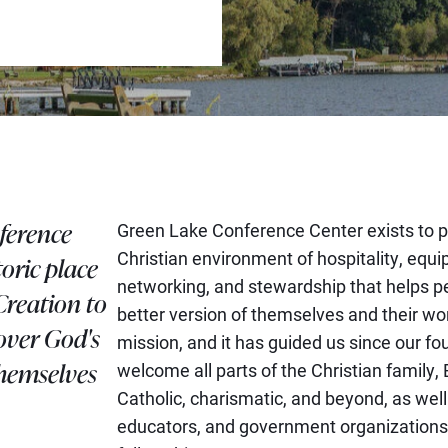
ference
Green Lake Conference Center exists to p
Christian environment of hospitality, equi
toric place
networking, and stewardship that helps p
Creation to
better version of themselves and their wor
over God's
mission, and it has guided us since our f
themselves
welcome all parts of the Christian family, 
Catholic, charismatic, and beyond, as well
educators, and government organizations