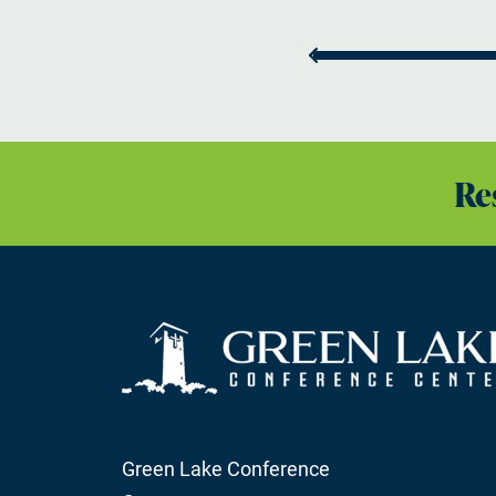
Re
Green Lake Conference