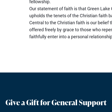
fellowship.
Our statement of faith is that Green Lak
upholds the tenets of the Christian faith b
Central to the Christian faith is our belief 
offered freely by grace to those who repen
faithfully enter into a personal relationshi
Give a Gift for General Support