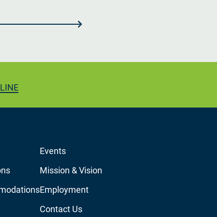
LINE
Events
ons
Mission & Vision
modations
Employment
Contact Us