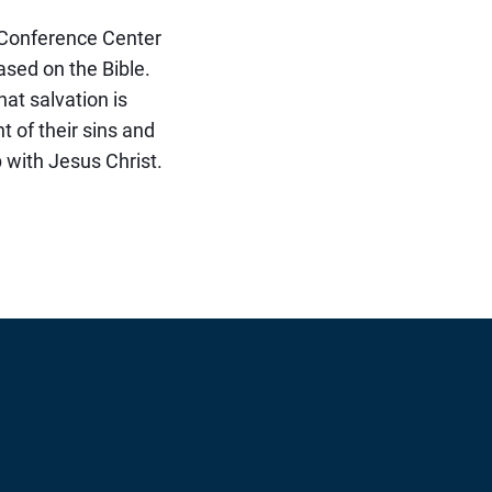
e Conference Center
ased on the Bible.
that salvation is
t of their sins and
p with Jesus Christ.