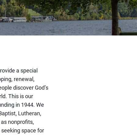
rovide a special
pping, renewal,
eople discover God’s
ld. This is our
ounding in 1944. We
Baptist, Lutheran,
 as nonprofits,
 seeking space for