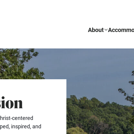
About
Accommo
sion
REQUEST INFO
hrist-centered
ed, inspired, and