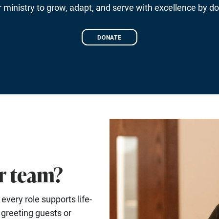
ministry to grow, adapt, and serve with excellence by do
DONATE
ur team?
very role supports life-
 greeting guests or