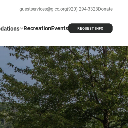
guestservices@glcc.org
(920) 294-3323
Donate
Recreation
Events
dations
REQUEST INFO