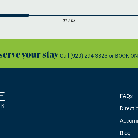
01
/
03
serve your stay
Call
(920) 294-3323
or
BOOK ON
FAQs
Directi
Accom
Blog