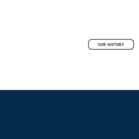
OUR HISTORY