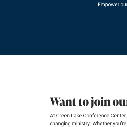
Empower our 
Want to join o
At Green Lake Conference Center, e
changing ministry. Whether you're