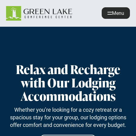
Menu
About
Accommodations
Recreation
Events
Relax and Recharge
with Our Lodging
guestservices@glcc.org
(920) 294-3323
Accommodations
Donate
Whether you’re looking for a cozy retreat or a
REQUEST INFO
spacious stay for your group, our lodging options
offer comfort and convenience for every budget.