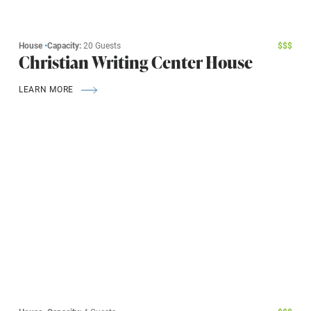
House
•
Capacity:
20 Guests
$
$
$
Christian Writing Center House
LEARN MORE