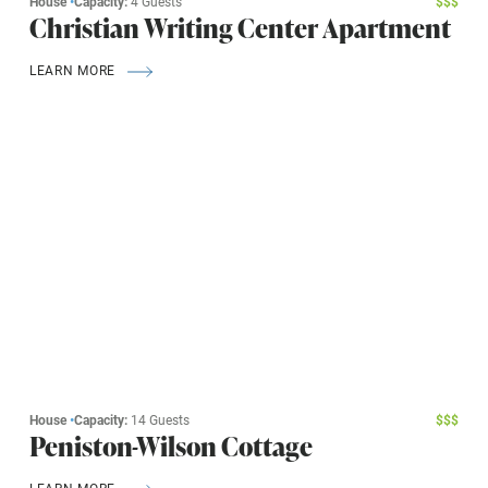
House
•
Capacity:
4 Guests
$
$
$
Christian Writing Center Apartment
LEARN MORE
House
•
Capacity:
14 Guests
$
$
$
Peniston-Wilson Cottage