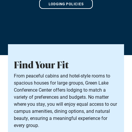
LODGING POLICIES
Find Your Fit
From peaceful cabins and hotel-style rooms to
spacious houses for large groups, Green Lake
Conference Center offers lodging to match a
variety of preferences and budgets. No matter
where you stay, you will enjoy equal access to our
campus amenities, dining options, and natural
beauty, ensuring a meaningful experience for
every group.