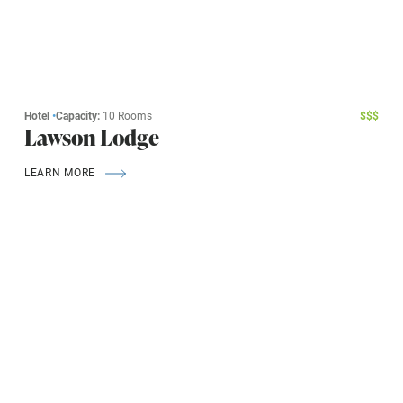
Hotel
•
Capacity:
10 Rooms
$
$
$
Lawson Lodge
LEARN MORE