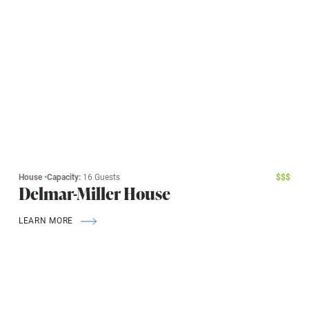
House
•
Capacity:
16 Guests
$
$
$
Delmar-Miller House
LEARN MORE