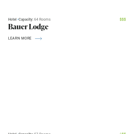
Hotel
•
Capacity:
64 Rooms
$
$
$
Bauer Lodge
LEARN MORE