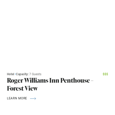
Hotel
•
Capacity:
7 Guests
$
$
$
Roger Williams Inn Penthouse –
Forest View
LEARN MORE