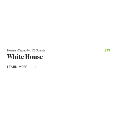
House
•
Capacity:
12 Guests
$
$
$
White House
LEARN MORE