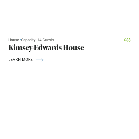
House
•
Capacity:
14 Guests
$
$
$
Kimsey-Edwards House
LEARN MORE