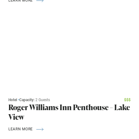
Hotel
•
Capacity:
2 Guests
$
$
$
Roger Williams Inn Penthouse – Lake
View
LEARN MORE