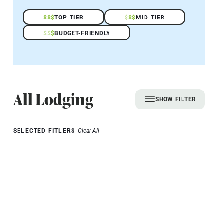
$
$
$
TOP-TIER
$
$
$
MID-TIER
$
$
$
BUDGET-FRIENDLY
All Lodging
SHOW FILTER
SELECTED FITLERS
Clear All