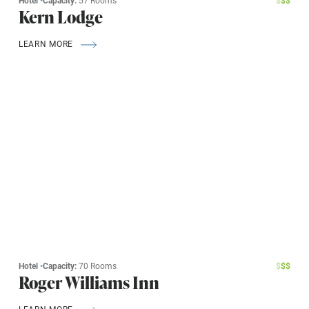
Hotel
•
Capacity:
57 Rooms
$
$
$
Kern Lodge
LEARN MORE
Hotel
•
Capacity:
70 Rooms
$
$
$
Roger Williams Inn
LEARN MORE