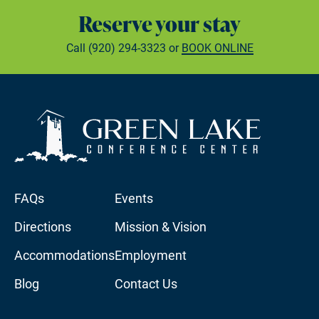
Reserve your stay
Call
(920) 294-3323
or
BOOK ONLINE
FAQs
Events
Directions
Mission & Vision
Accommodations
Employment
Blog
Contact Us