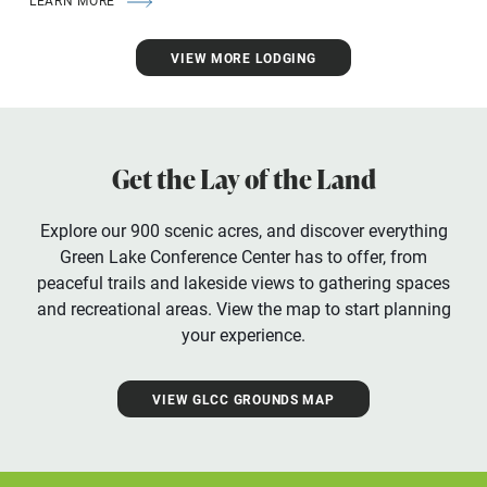
LEARN MORE
VIEW MORE LODGING
Get the Lay of the Land
Explore our 900 scenic acres, and discover everything
Green Lake Conference Center has to offer, from
peaceful trails and lakeside views to gathering spaces
and recreational areas. View the map to start planning
your experience.
VIEW GLCC GROUNDS MAP