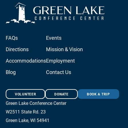
FAQs
Events
Directions
Mission & Vision
Accommodations
Employment
Blog
Contact Us
VOLUNTEER
DONATE
BOOK A TRIP
Green Lake Conference Center
W2511 State Rd. 23
Green Lake, WI 54941