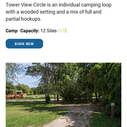
Tower View Circle is an individual camping loop
with a wooded setting and a mix of full and
partial hookups.
Camp
•
Capacity:
12 Sites
•
$
$
$
BOOK NOW