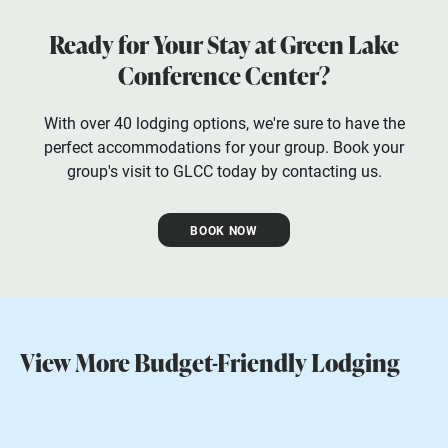
Ready for Your Stay at Green Lake
Conference Center?
With over 40 lodging options, we're sure to have the
perfect accommodations for your group. Book your
group's visit to GLCC today by contacting us.
BOOK NOW
View More Budget-Friendly Lodging