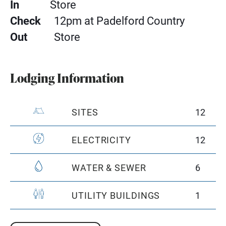
In
Store
Check
12pm at Padelford Country
Out
Store
Lodging Information
SITES
12
ELECTRICITY
12
WATER & SEWER
6
UTILITY BUILDINGS
1