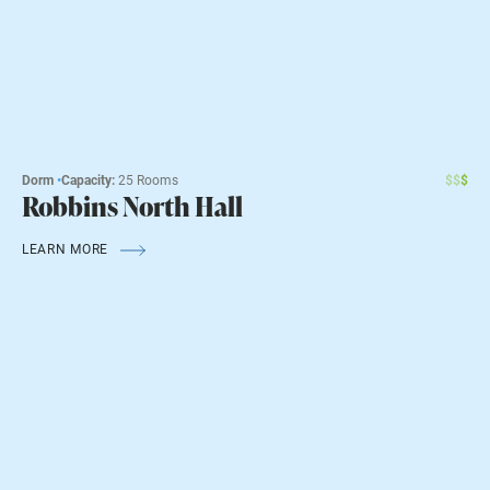
Dorm
•
Capacity:
25 Rooms
$
$
$
Robbins North Hall
LEARN MORE