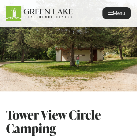
Menu
About
Accommodations
Recreation
Events
guestservices@glcc.org
(920) 294-3323
Donate
Tower View Circle
REQUEST INFO
Camping