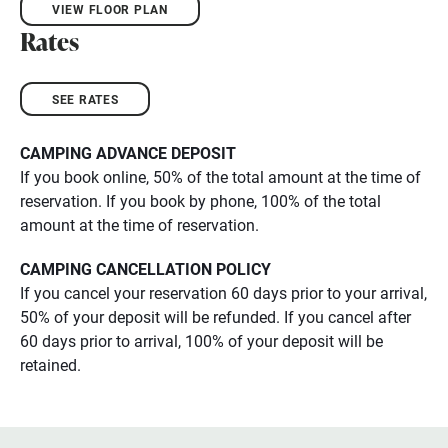
VIEW FLOOR PLAN
Rates
SEE RATES
CAMPING ADVANCE DEPOSIT
​If you book online, 50% of the total amount at the time of
reservation. If you book by phone, 100% of the total
amount at the time of reservation.
CAMPING CANCELLATION POLICY
If you cancel your reservation 60 days prior to your arrival,
50% of your deposit will be refunded. If you cancel after
60 days prior to arrival, 100% of your deposit will be
retained.