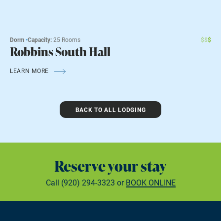
Dorm
•
Capacity:
25 Rooms
$
$
$
Robbins South Hall
LEARN MORE
BACK TO ALL LODGING
Reserve your stay
Call
(920) 294-3323
or
BOOK ONLINE