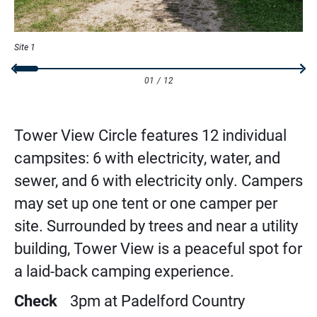
Site 1
01
/
12
Tower View Circle features 12 individual
campsites: 6 with electricity, water, and
sewer, and 6 with electricity only. Campers
may set up one tent or one camper per
site. Surrounded by trees and near a utility
building, Tower View is a peaceful spot for
a laid-back camping experience.
Check
3pm at Padelford Country