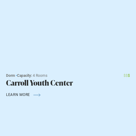
Dorm
•
Capacity:
4 Rooms
$
$
$
Carroll Youth Center
LEARN MORE