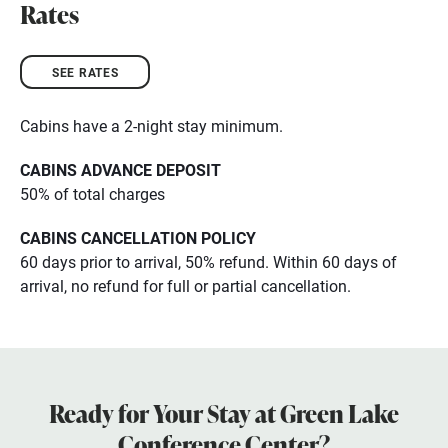
Rates
SEE RATES
Cabins have a 2-night stay minimum.
CABINS ADVANCE DEPOSIT
50% of total charges
CABINS CANCELLATION POLICY
60 days prior to arrival, 50% refund. Within 60 days of
arrival, no refund for full or partial cancellation.
Ready for Your Stay at Green Lake
Conference Center?