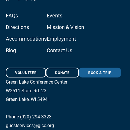
FAQs
Events
Directions
Mission & Vision
Accommodations
Employment
Blog
Contact Us
VOLUNTEER
DONATE
BOOK A TRIP
Green Lake Conference Center
W2511 State Rd. 23
Green Lake, WI 54941
Phone (920) 294-3323
guestservices@glcc.org