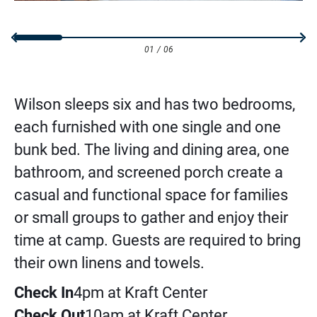
01
/
06
Wilson sleeps six and has two bedrooms,
each furnished with one single and one
bunk bed. The living and dining area, one
bathroom, and screened porch create a
casual and functional space for families
or small groups to gather and enjoy their
time at camp. Guests are required to bring
their own linens and towels.
Check In
4pm at Kraft Center
Check Out
10am at Kraft Center