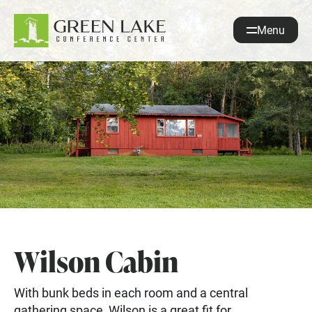
Menu
About
Accommodations
Recreation
Events
guestservices@glcc.org
(920) 294-3323
Donate
Wilson Cabin
REQUEST INFO
With bunk beds in each room and a central
gathering space, Wilson is a great fit for