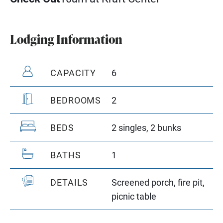
Lodging Information
CAPACITY
6
BEDROOMS
2
BEDS
2 singles, 2 bunks
BATHS
1
DETAILS
Screened porch, fire pit,
picnic table