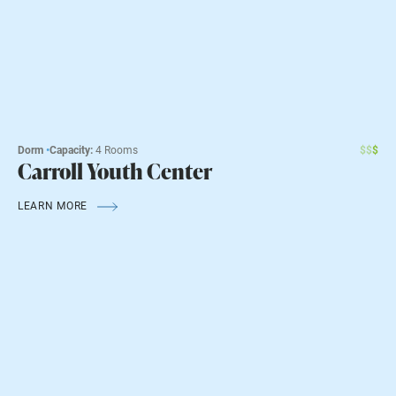
Dorm
•
Capacity:
4 Rooms
$
$
$
Carroll Youth Center
LEARN MORE