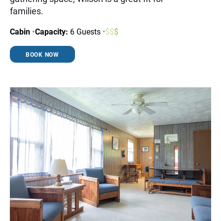
families.
Cabin
•
Capacity:
6 Guests
•
$
$
$
BOOK NOW