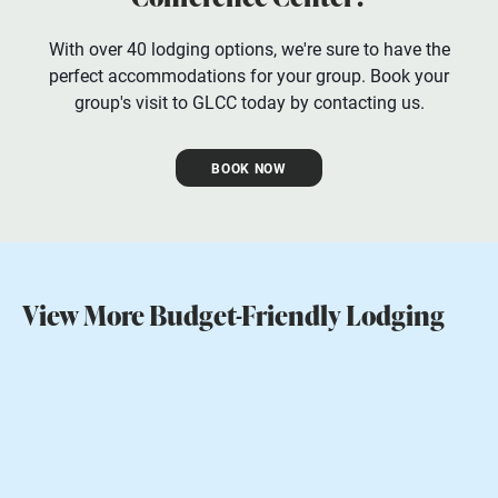
With over 40 lodging options, we're sure to have the
perfect accommodations for your group. Book your
group's visit to GLCC today by contacting us.
BOOK NOW
View More Budget-Friendly Lodging