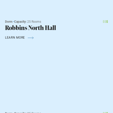
Dorm
•
Capacity:
25 Rooms
$
$
$
Robbins North Hall
LEARN MORE