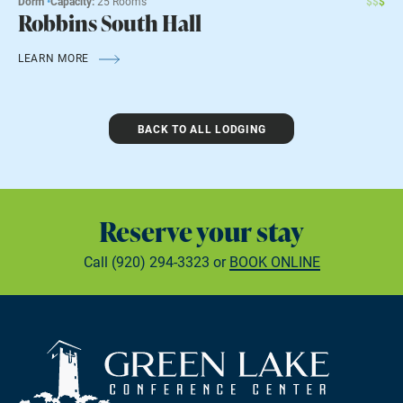
Dorm
•
Capacity:
25 Rooms
$
$
$
Robbins South Hall
LEARN MORE
BACK TO ALL LODGING
Reserve your stay
Call
(920) 294-3323
or
BOOK ONLINE