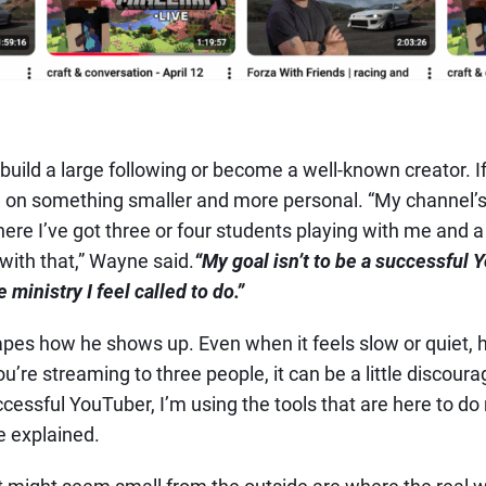
 build a large following or become a well-known creator. If
 on something smaller and more personal. “My channel’s no
ere I’ve got three or four students playing with me and 
with that,” Wayne said.
“My goal isn’t to be a successful Y
 ministry I feel called to do.”
pes how he shows up. Even when it feels slow or quiet, 
re streaming to three people, it can be a little discourag
ccessful YouTuber, I’m using the tools that are here to do
e explained.
might seem small from the outside are where the real w