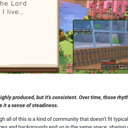
 highly produced, but it’s consistent. Over time, those rh
 it a sense of steadiness.
 all of this is a kind of community that doesn’t fit typica
 ages and backgrounds end up in the same space, sharing