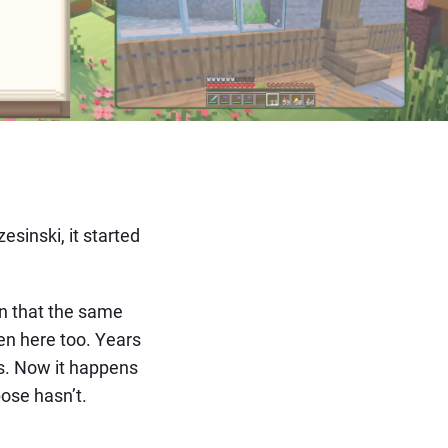
sinski, it started
on that the same
en here too. Years
os. Now it happens
ose hasn’t.