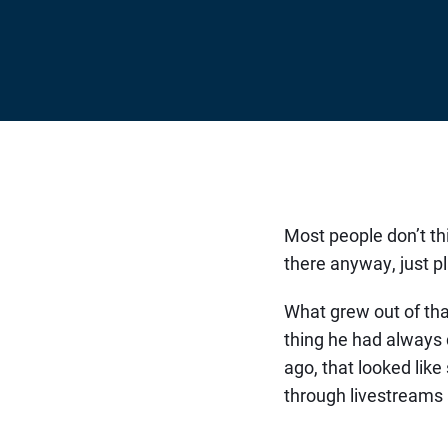
Most people don’t th
there anyway, just pl
What grew out of tha
thing he had always 
ago, that looked lik
through livestreams 