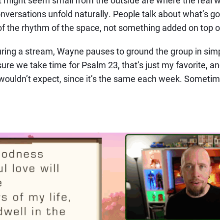
versations unfold naturally. People talk about what’s goin
f the rhythm of the space, not something added on top of
during a stream, Wayne pauses to ground the group in simp
 sure we take time for Psalm 23, that’s just my favorite, an
wouldn’t expect, since it’s the same each week. Sometim