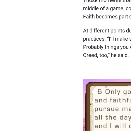
middle of a game, con
Faith becomes part o
At different points 
practices. “I’ll make
Probably things you 
Creed, too,” he said.