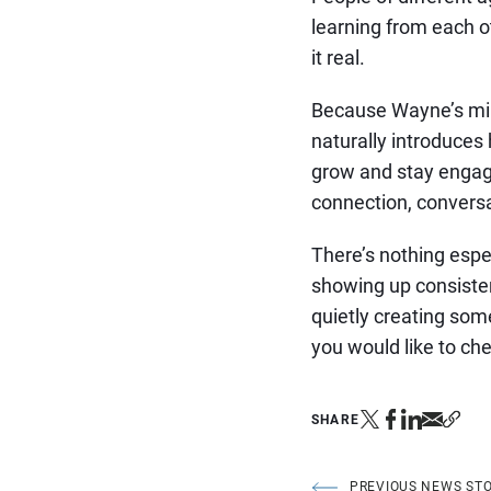
learning from each o
it real.
Because Wayne’s mini
naturally introduces
grow and stay engaged
connection, conversa
There’s nothing espec
showing up consisten
quietly creating some
you would like to che
SHARE
PREVIOUS NEWS ST