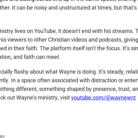
ther. It can be noisy and unstructured at times, but that’
stry lives on YouTube, it doesn’t end with his streams. 
 his viewers to other Christian videos and podcasts, giv
 in their faith. The platform itself isn’t the focus. It’s 
tion, and faith can meet.
ially flashy about what Wayne is doing. It’s steady, relat
tly. In a space often associated with distraction or enter
thing different, something shaped by presence, trust, and 
ck out Wayne’s ministry, visit
youtube.com/@waynewrz
ORY