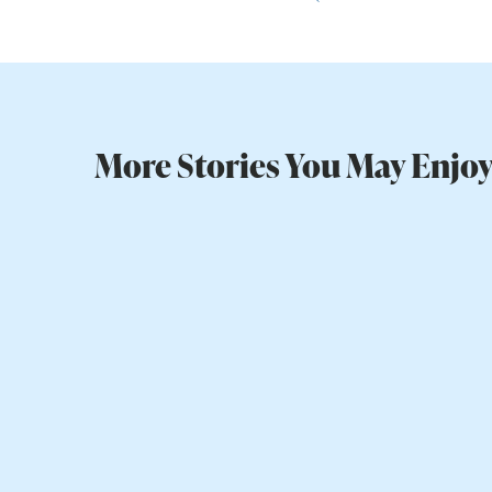
More Stories You May Enjo