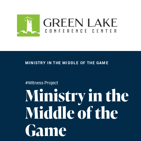
About
Accommodations
Recreation
MINISTRY IN THE MIDDLE OF THE GAME
Events
#Witness Project
Ministry in the
guestservices@glcc.org
(920) 294-3323
Donate
Middle of the
Game