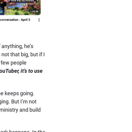
 anything, he’s
t that big, but if I
a few people
ouTuber, it’s to use
he keeps going.
ing. But I’m not
 ministry and build
ork happens. In the