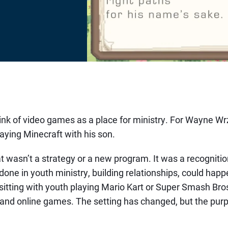
ink of video games as a place for ministry. For Wayne Wrze
aying Minecraft with his son.
t wasn’t a strategy or a new program. It was a recogniti
done in youth ministry, building relationships, could happ
e sitting with youth playing Mario Kart or Super Smash Br
and online games. The setting has changed, but the purp