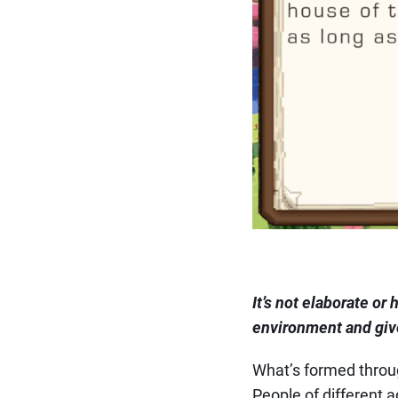
It’s not elaborate or
environment and give
What’s formed through
People of different