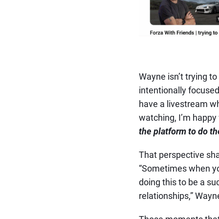
Wayne isn’t trying to
intentionally focused
have a livestream wh
watching, I’m happy 
the platform to do the
That perspective sha
“Sometimes when you’
doing this to be a su
relationships,” Wayn
Those moments that 