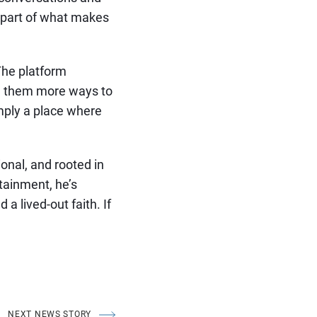
s part of what makes
The platform
ing them more ways to
simply a place where
ional, and rooted in
tainment, he’s
a lived-out faith. If
NEXT NEWS STORY