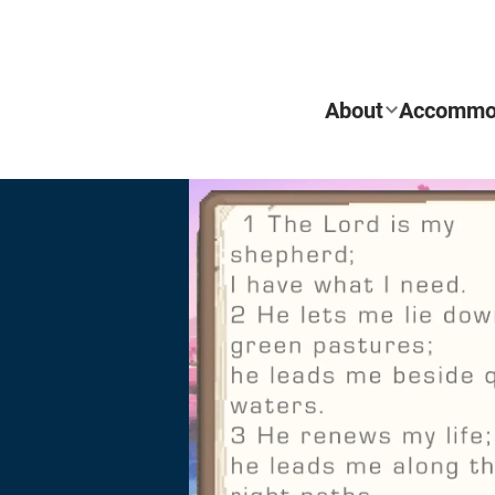
About
Accommo
REQUEST INFO