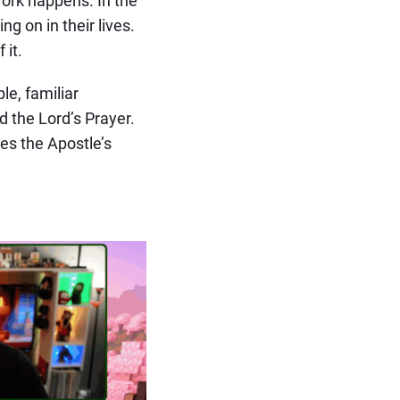
g on in their lives.
 it.
le, familiar
d the Lord’s Prayer.
es the Apostle’s