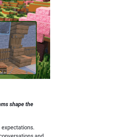
ythms shape the
l expectations.
 conversations and