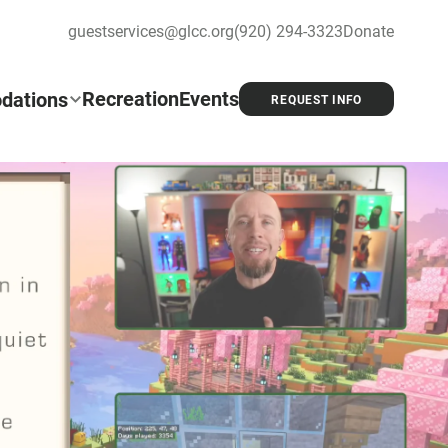
guestservices@glcc.org
(920) 294-3323
Donate
Recreation
Events
dations
REQUEST INFO