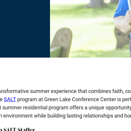
T
ransformative summer experience that combines faith, c
he
SALT
program at Green Lake Conference Center is perfe
t summer residential program offers a unique opportuni
an environment while building lasting relationships and hon
a SALT Staffer