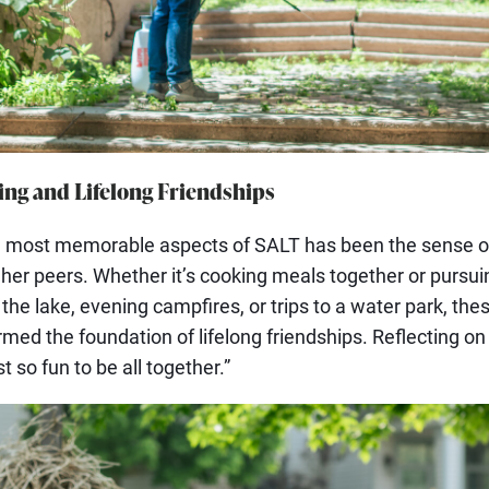
ng and Lifelong Friendships
he most memorable aspects of SALT has been the sense 
er peers. Whether it’s cooking meals together or pursui
at the lake, evening campfires, or trips to a water park, th
med the foundation of lifelong friendships. Reflecting on
st so fun to be all together.”