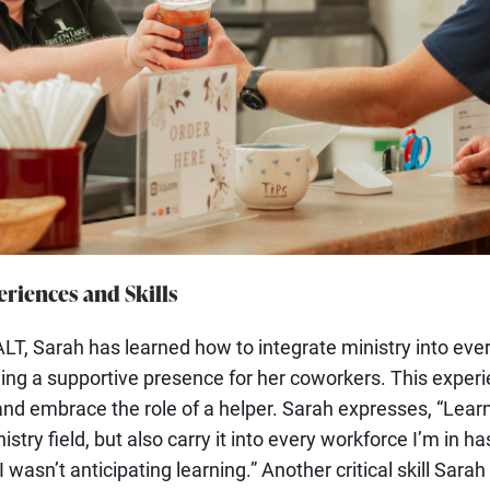
riences and Skills
LT, Sarah has learned how to integrate ministry into every
ing a supportive presence for her coworkers. This experi
 and embrace the role of a helper. Sarah expresses, “Lear
istry field, but also carry it into every workforce I’m in ha
I wasn’t anticipating learning.” Another critical skill Sar