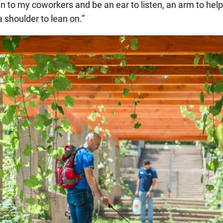
en to my coworkers and be an ear to listen, an arm to help 
 shoulder to lean on.”