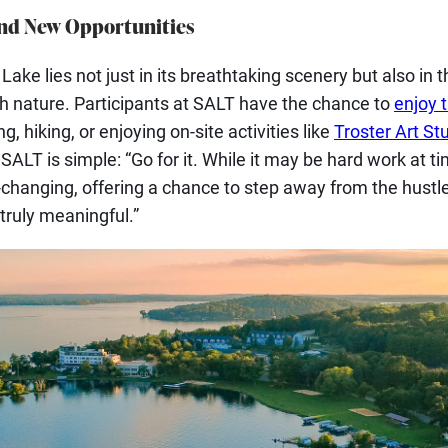
nd New Opportunities
ake lies not just in its breathtaking scenery but also in t
th nature. Participants at SALT have the chance to
enjoy 
g, hiking, or enjoying on-site activities like
Troster Art St
SALT is simple: “Go for it. While it may be hard work at t
e-changing, offering a chance to step away from the hustle
ruly meaningful.”