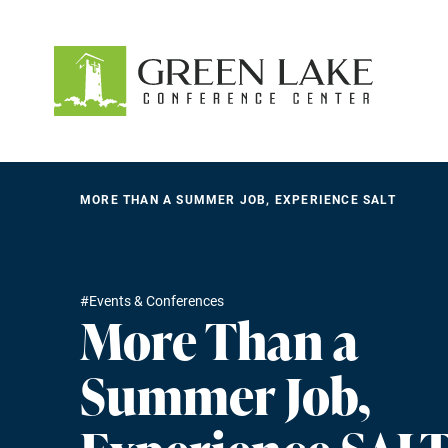
About
Accommodations
Recreation
MORE THAN A SUMMER JOB, EXPERIENCE SALT
Events
guestservices@glcc.org
#Events & Conferences
(920) 294-3323
More Than a
Donate
Summer Job,