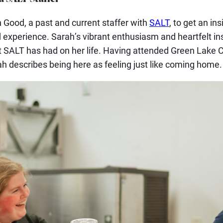
Good, a past and current staffer with
SALT
, to get an ins
 experience. Sarah’s vibrant enthusiasm and heartfelt ins
t SALT has had on her life. Having attended Green Lake
ah describes being here as feeling just like coming home.