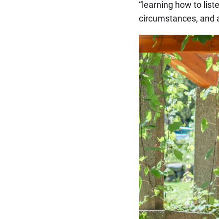
“learning how to list
circumstances, and a