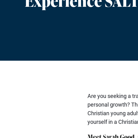
Experience SAL
Are you seeking a t
personal growth? T
Christian young adul
yourself in a Christi
Meet Sarah Good, 