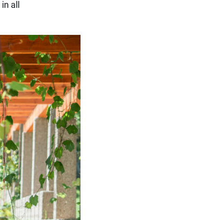
in all