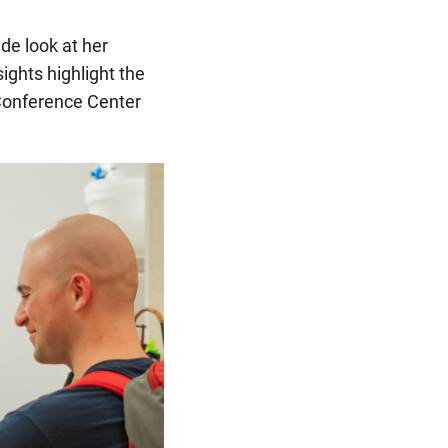
ide look at her
ights highlight the
 Conference Center