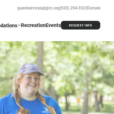
guestservices@glcc.org
(920) 294-3323
Donate
Recreation
Events
dations
REQUEST INFO