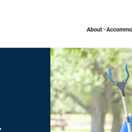
About
Accommo
REQUEST INFO