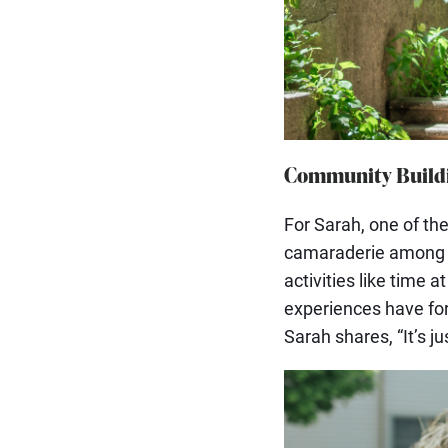
Community Buildi
For Sarah, one of t
camaraderie among h
activities like time 
experiences have for
Sarah shares, “It’s ju