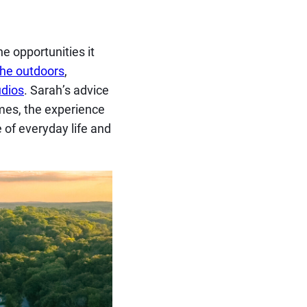
he opportunities it
the outdoors
,
udios
. Sarah’s advice
imes, the experience
 of everyday life and