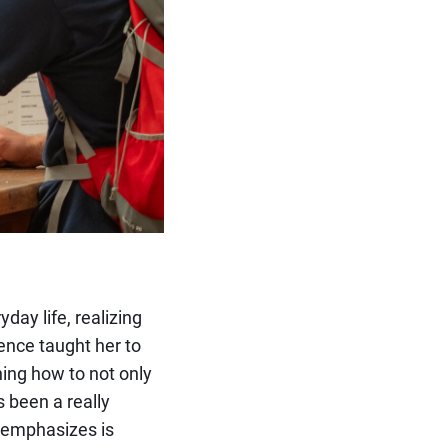
day life, realizing
ence taught her to
ning how to not only
s been a really
ah emphasizes is