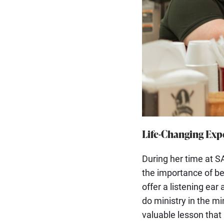
Life-Changing Expe
During her time at SA
the importance of be
offer a listening ear
do ministry in the min
valuable lesson that 