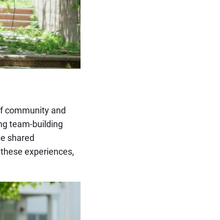
of community and
ng team-building
ese shared
 these experiences,