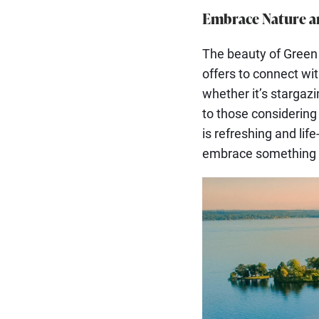
Embrace Nature a
The beauty of Green L
offers to connect wi
whether it’s stargazin
to those considering 
is refreshing and lif
embrace something t