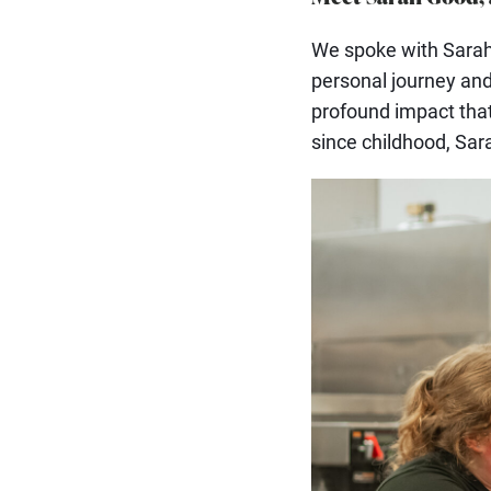
We spoke with Sarah 
personal journey and
profound impact tha
since childhood, Sar