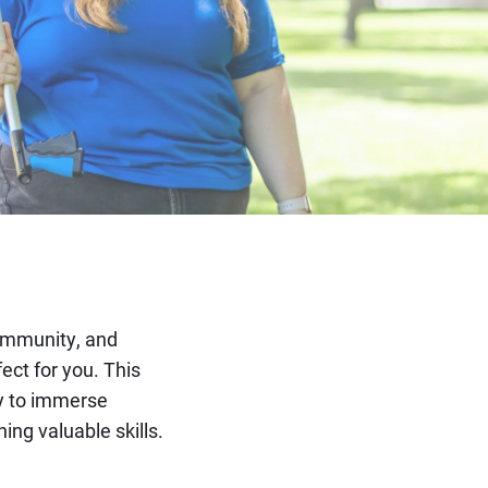
ommunity, and
ct for you. This
ty to immerse
ing valuable skills.